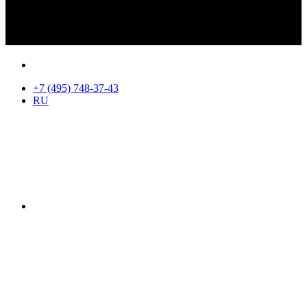
+7 (495) 748-37-43
RU