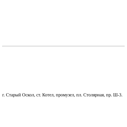
г. Старый Оскол, ст. Котел, промузел, пл. Столярная, пр. Ш-3.