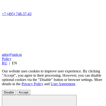
+7 (495) 748-37-43
ador@unit.ru
Policy
RU
|
EN
Our website uses cookies to improve user experience. By clicking
"Accept", you agree to their processing. However, you can disable
optional cookies via the "Disable" button or browser settings. More
details in the
Privacy Policy
and
User Agreement
.
Disable
Accept