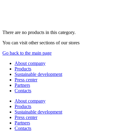
There are no products in this category.
You can visit other sections of our stores
Go back to the main page
About company
Products
Sustainable development
Press center
Partners
Contacts
About company
Products
Sustainable development
Press center
Partners
Contacts