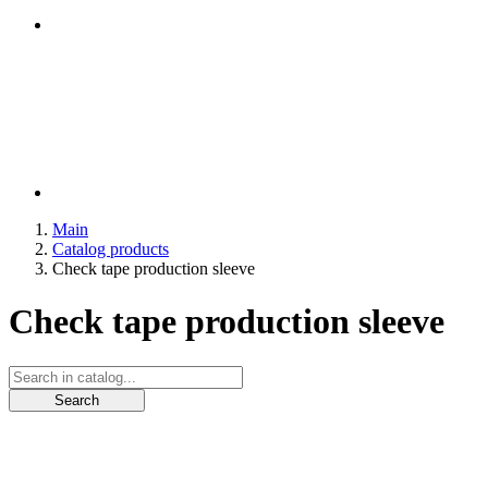
Main
Catalog products
Check tape production sleeve
Check tape production sleeve
Search